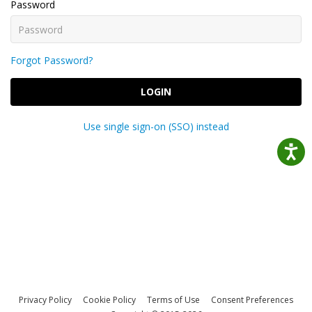
Password
Forgot Password?
LOGIN
Use single sign-on (SSO) instead
Privacy Policy
Cookie Policy
Terms of Use
Consent Preferences