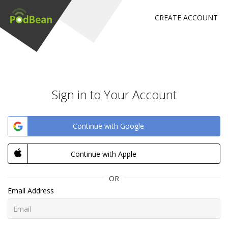
CREATE ACCOUNT
Sign in to Your Account
Continue with Google
Continue with Apple
OR
Email Address