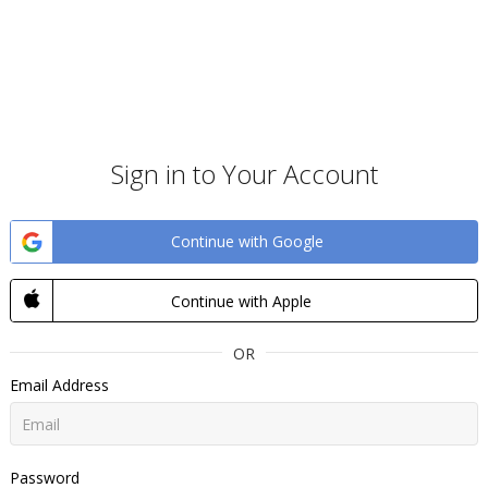
Sign in to Your Account
Continue with Google
Continue with Apple
OR
Email Address
Password