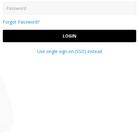
Forgot Password?
LOGIN
Use single sign-on (SSO) instead