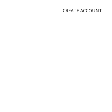
CREATE ACCOUNT